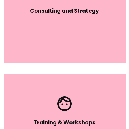
Consulting and Strategy
Training & Workshops