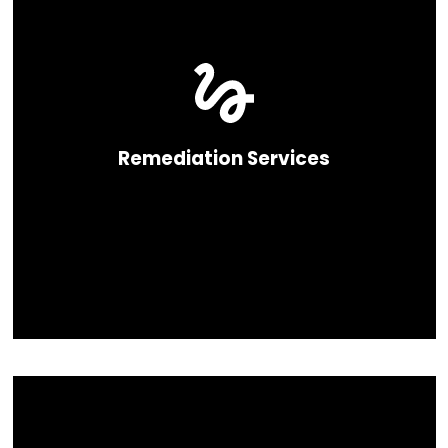
Remediation Services