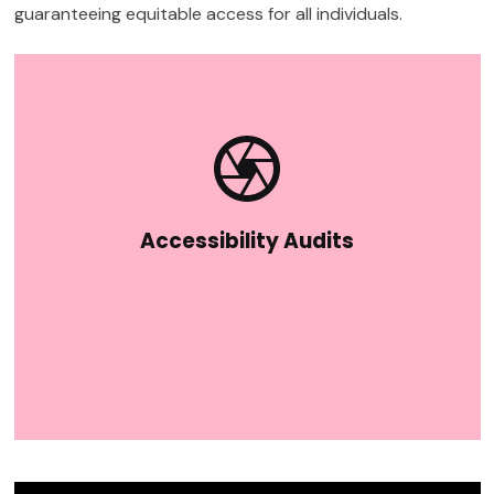
guaranteeing equitable access for all individuals.
Accessibility Audits