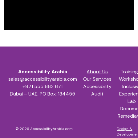
Skip back to main navigation
Accessibility Arabia
Accessibility Arabia
About Us
Trainin
sales@accessibilityarabia.com
Our Services
Worksh
+971 555 662 671
Accessibility
Inclusi
Dubai – UAE, PO Box: 184455
Audit
Experie
Lab
Docume
Remedia
© 2026 AccessibilityArabia.com
Design &
Developme