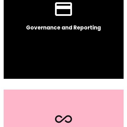
Governance and Reporting