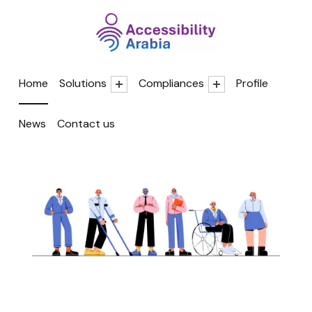
Accessibility A
Home
Solutions
Compliances
Profile
News
Contact us