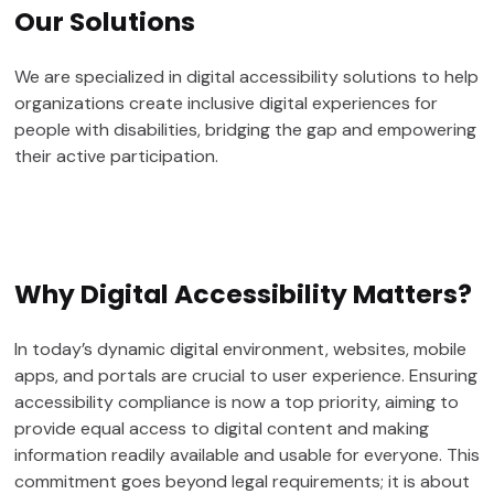
Our
Solutions
We are specialized in digital accessibility solutions to help
organizations create inclusive digital experiences for
people with disabilities, bridging the gap and empowering
their active participation.
Why Digital Accessibility Matters?
In today’s dynamic digital environment, websites, mobile
apps, and portals are crucial to user experience. Ensuring
accessibility compliance is now a top priority, aiming to
provide equal access to digital content and making
information readily available and usable for everyone. This
commitment goes beyond legal requirements; it is about