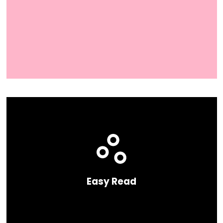
Easy Read